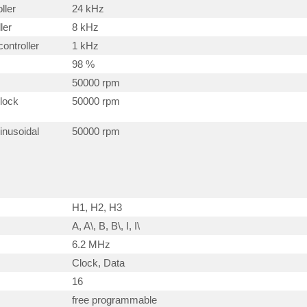
ller
24 kHz
ler
8 kHz
ontroller
1 kHz
98 %
50000 rpm
block
50000 rpm
inusoidal
50000 rpm
H1, H2, H3
A, A\, B, B\, I, I\
6.2 MHz
Clock, Data
16
free programmable