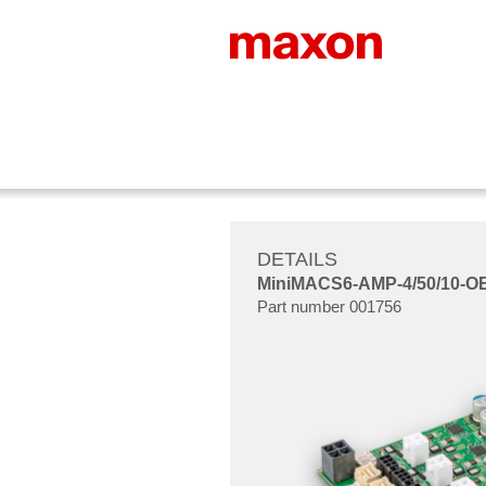
DETAILS
MiniMACS6-AMP-4/50/10-O
Part number 001756