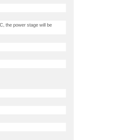
, the power stage will be