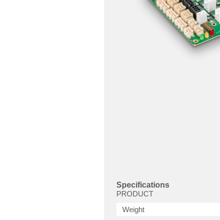
Specifications
PRODUCT
Weight