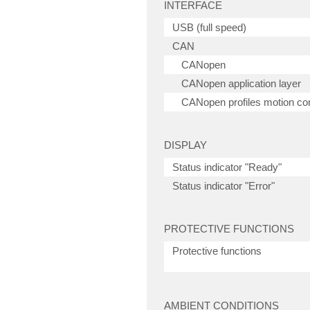
INTERFACE
USB (full speed)
CAN
CANopen
CANopen application layer
CANopen profiles motion con
DISPLAY
Status indicator "Ready"
Status indicator "Error"
PROTECTIVE FUNCTIONS
Protective functions
AMBIENT CONDITIONS