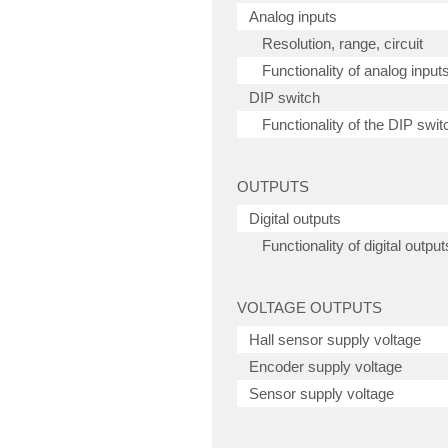
Analog inputs
Resolution, range, circuit
Functionality of analog input
DIP switch
Functionality of the DIP swit
OUTPUTS
Digital outputs
Functionality of digital output
VOLTAGE OUTPUTS
Hall sensor supply voltage
Encoder supply voltage
Sensor supply voltage