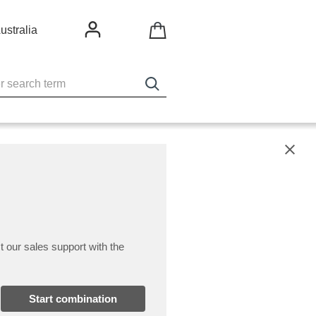
ustralia
X
t our sales support with the
Start combination