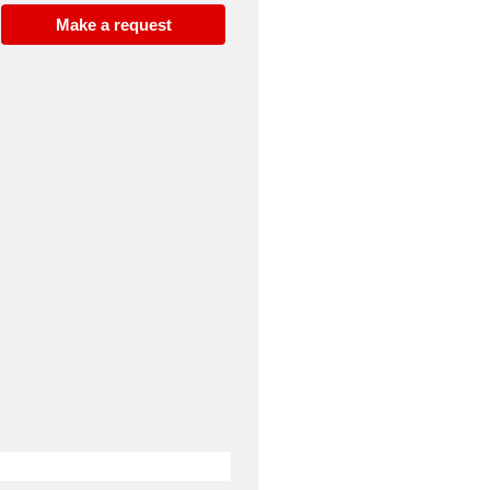
Make a request