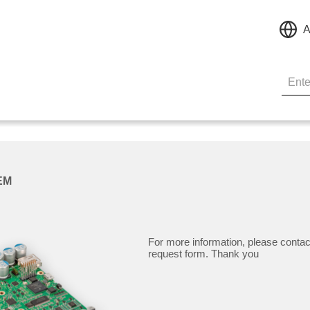
A
EM
For more information, please contac
request form. Thank you