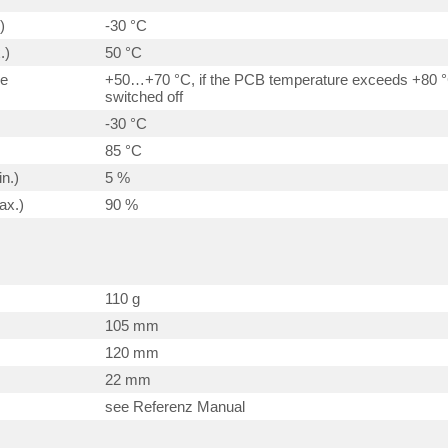
)
-30 °C
.)
50 °C
ge
+50…+70 °C, if the PCB temperature exceeds +80 °C
switched off
-30 °C
85 °C
n.)
5 %
ax.)
90 %
110 g
105 mm
120 mm
22 mm
see Referenz Manual