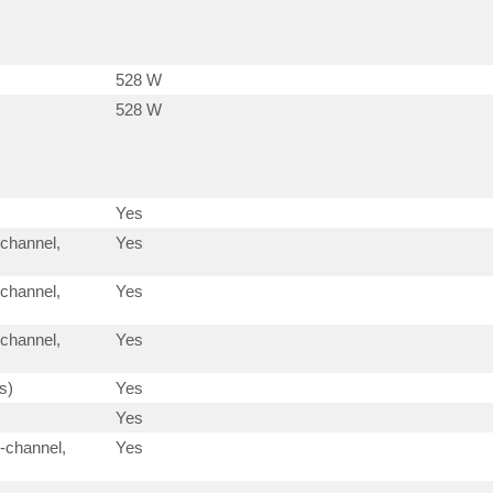
528 W
528 W
Yes
-channel,
Yes
-channel,
Yes
-channel,
Yes
s)
Yes
Yes
-channel,
Yes