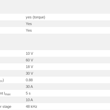
yes (torque)
Yes
Yes
10 V
60 V
18 V
)
30 V
)
0.88
cc
30 A
nt I
5 s
max
10 A
r stage
48 kHz