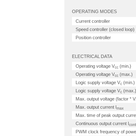
OPERATING MODES
Current controller
Speed controller (closed loop)
Position controller
ELECTRICAL DATA
Operating voltage V
(min.)
cc
Operating voltage V
(max.)
cc
Logic supply voltage V
(min.)
c
Logic supply voltage V
(max.
c
Max. output voltage (factor * V
Max. output current I
max
Max. time of peak output curre
Continuous output current I
cont
PWM clock frequency of powe