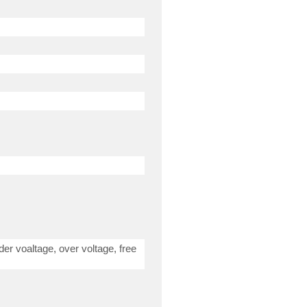
der voaltage, over voltage, free