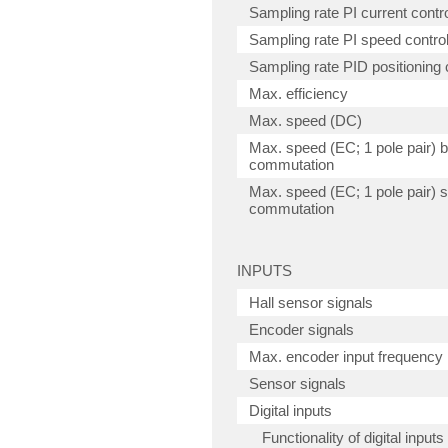
Sampling rate PI current contro
Sampling rate PI speed control
Sampling rate PID positioning c
Max. efficiency
Max. speed (DC)
Max. speed (EC; 1 pole pair) 
commutation
Max. speed (EC; 1 pole pair) s
commutation
INPUTS
Hall sensor signals
Encoder signals
Max. encoder input frequency
Sensor signals
Digital inputs
Functionality of digital inputs