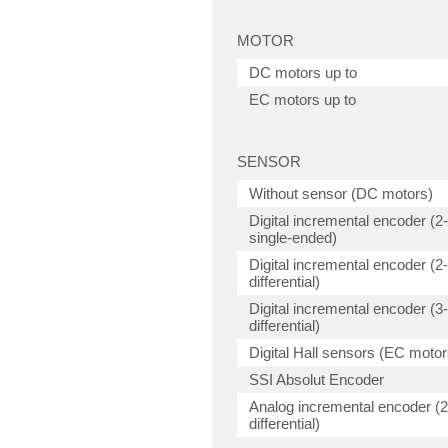
MOTOR
DC motors up to
EC motors up to
SENSOR
Without sensor (DC motors)
Digital incremental encoder (2
single-ended)
Digital incremental encoder (2
differential)
Digital incremental encoder (3
differential)
Digital Hall sensors (EC motor
SSI Absolut Encoder
Analog incremental encoder (2
differential)