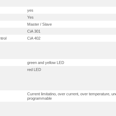
yes
Yes
Master / Slave
CiA 301
trol
CiA 402
green and yellow LED
red LED
Current limitatino, over current, over temperature, un
programmable