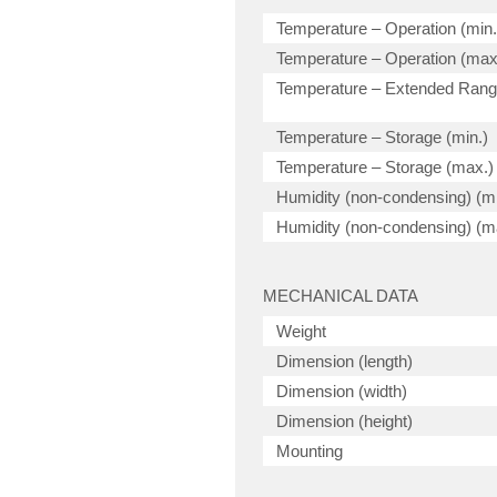
Temperature – Operation (min.
Temperature – Operation (max
Temperature – Extended Ran
Temperature – Storage (min.)
Temperature – Storage (max.)
Humidity (non-condensing) (mi
Humidity (non-condensing) (m
MECHANICAL DATA
Weight
Dimension (length)
Dimension (width)
Dimension (height)
Mounting