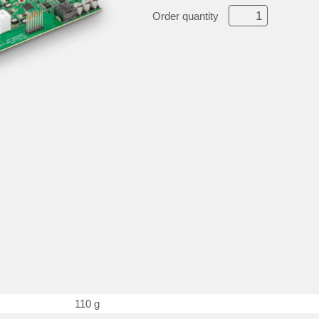
Order quantity
110 g