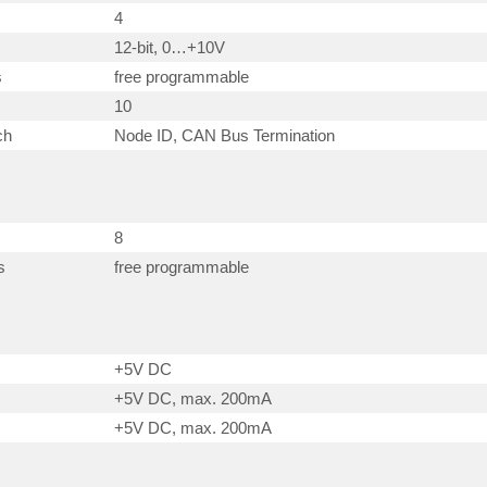
4
12-bit, 0…+10V
s
free programmable
10
ch
Node ID, CAN Bus Termination
8
s
free programmable
+5V DC
+5V DC, max. 200mA
+5V DC, max. 200mA