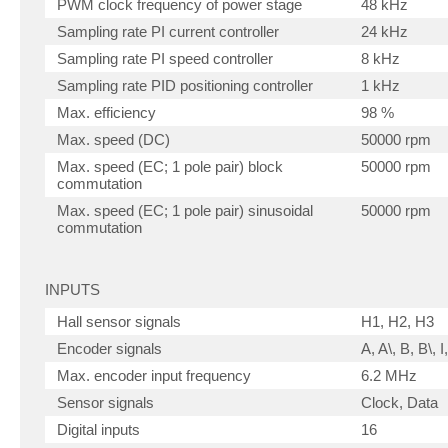
PWM clock frequency of power stage
48 kHz
Sampling rate PI current controller
24 kHz
Sampling rate PI speed controller
8 kHz
Sampling rate PID positioning controller
1 kHz
Max. efficiency
98 %
Max. speed (DC)
50000 rpm
Max. speed (EC; 1 pole pair) block
50000 rpm
commutation
Max. speed (EC; 1 pole pair) sinusoidal
50000 rpm
commutation
INPUTS
Hall sensor signals
H1, H2, H3
Encoder signals
A, A\, B, B\, I,
Max. encoder input frequency
6.2 MHz
Sensor signals
Clock, Data
Digital inputs
16