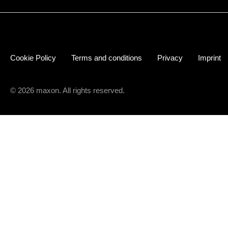
Cookie Policy
Terms and conditions
Privacy
Imprint
© 2026 maxon. All rights reserved.