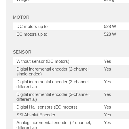
MOTOR
DC motors up to
528 W
EC motors up to
528 W
SENSOR
Without sensor (DC motors)
Yes
Digital incremental encoder (2-channel,
Yes
single-ended)
Digital incremental encoder (2-channel,
Yes
differential)
Digital incremental encoder (3-channel,
Yes
differential)
Digital Hall sensors (EC motors)
Yes
SSI Absolut Encoder
Yes
Analog incremental encoder (2-channel,
Yes
differential)