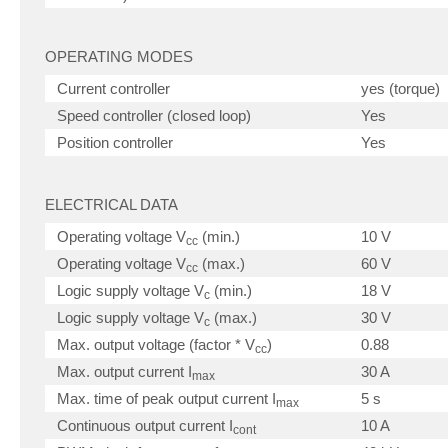
OPERATING MODES
Current controller
yes (torque)
Speed controller (closed loop)
Yes
Position controller
Yes
ELECTRICAL DATA
Operating voltage V
(min.)
10 V
cc
Operating voltage V
(max.)
60 V
cc
Logic supply voltage V
(min.)
18 V
c
Logic supply voltage V
(max.)
30 V
c
Max. output voltage (factor * V
)
0.88
cc
Max. output current I
30 A
max
Max. time of peak output current I
5 s
max
Continuous output current I
10 A
cont