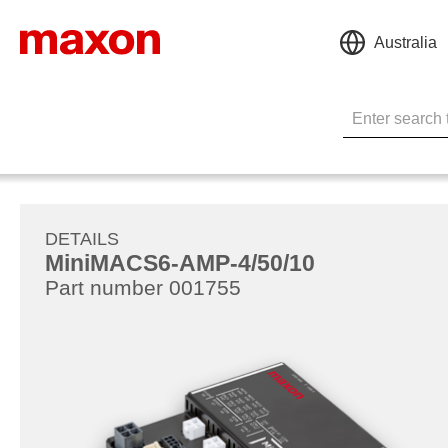
Australia
DETAILS
MiniMACS6-AMP-4/50/10
Part number 001755