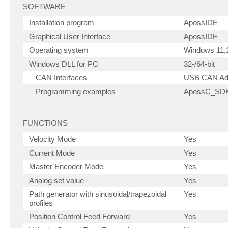
SOFTWARE
Installation program
ApossIDE
Graphical User Interface
ApossIDE
Operating system
Windows 11,1
Windows DLL for PC
32-/64-bit
CAN Interfaces
USB CAN Ad
Programming examples
ApossC_SDK,
FUNCTIONS
Velocity Mode
Yes
Current Mode
Yes
Master Encoder Mode
Yes
Analog set value
Yes
Path generator with sinusoidal/trapezoidal
Yes
profiles
Position Control Feed Forward
Yes