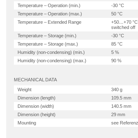
Temperature – Operation (min.)
-30 °C
Temperature – Operation (max.)
50 °C
Temperature – Extended Range
+50…+70 °C, 
switched off
Temperature – Storage (min.)
-30 °C
Temperature – Storage (max.)
85 °C
Humidity (non-condensing) (min.)
5 %
Humidity (non-condensing) (max.)
90 %
MECHANICAL DATA
Weight
340 g
Dimension (length)
109.5 mm
Dimension (width)
140.5 mm
Dimension (height)
29 mm
Mounting
see Referen