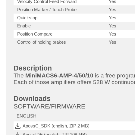
Velocity Control Feed Forward
Yes
Position Marker / Touch Probe
Yes
Quickstop
Yes
Enable
Yes
Position Compare
Yes
Control of holding brakes
Yes
Description
The
MiniMACS6-AMP-4/50/10
is a free progr
Each of those amplifiers offers 528 W continuo
Downloads
SOFTWARE/FIRMWARE
ENGLISH
ApossC_SDK (english, ZIP 2 MB)
ApossIDE (english, ZIP 108 MB)