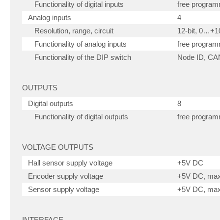
Functionality of digital inputs
free progra
Analog inputs
4
Resolution, range, circuit
12-bit, 0…+
Functionality of analog inputs
free progra
Functionality of the DIP switch
Node ID, CAN
OUTPUTS
Digital outputs
8
Functionality of digital outputs
free progra
VOLTAGE OUTPUTS
Hall sensor supply voltage
+5V DC
Encoder supply voltage
+5V DC, ma
Sensor supply voltage
+5V DC, ma
INTERFACE