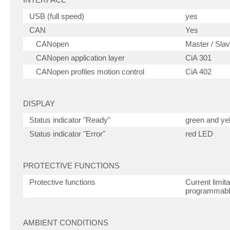
USB (full speed)
yes
CAN
Yes
CANopen
Master / Sla
CANopen application layer
CiA 301
CANopen profiles motion control
CiA 402
DISPLAY
Status indicator "Ready"
green and ye
Status indicator "Error"
red LED
PROTECTIVE FUNCTIONS
Protective functions
Current limit
programmab
AMBIENT CONDITIONS