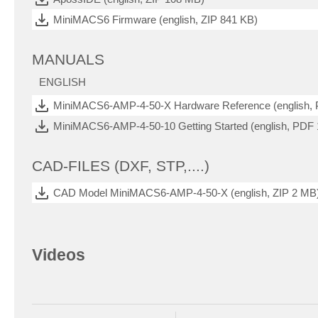
MiniMACS6 Firmware (english, ZIP 841 KB)
MANUALS
ENGLISH
MiniMACS6-AMP-4-50-X Hardware Reference (english,
MiniMACS6-AMP-4-50-10 Getting Started (english, PDF
CAD-FILES (DXF, STP,....)
CAD Model MiniMACS6-AMP-4-50-X (english, ZIP 2 MB
Videos