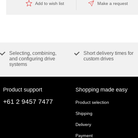
Add to wish list
Make a request
Selecting, combining,
Short delivery times for
and configuring drive
custom drives
systems
Product support
Shopping made easy
+61 2 9457 7477
Product selection
Shipping
Delivery
Payment