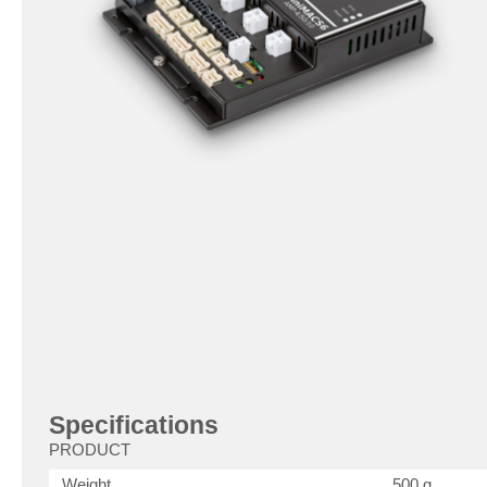
Specifications
PRODUCT
Weight
500 g