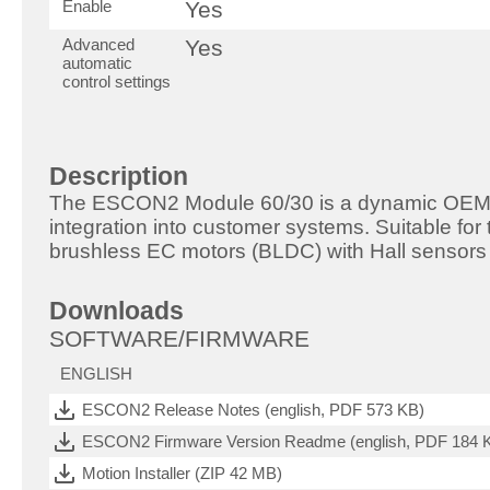
Enable
Yes
Advanced
Yes
automatic
control settings
Description
The ESCON2 Module 60/30 is a dynamic OEM 4
integration into customer systems. Suitable for
brushless EC motors (BLDC) with Hall sensors 
Downloads
SOFTWARE/FIRMWARE
ENGLISH
ESCON2 Release Notes (english, PDF 573 KB)
ESCON2 Firmware Version Readme (english, PDF 184 
Motion Installer (ZIP 42 MB)