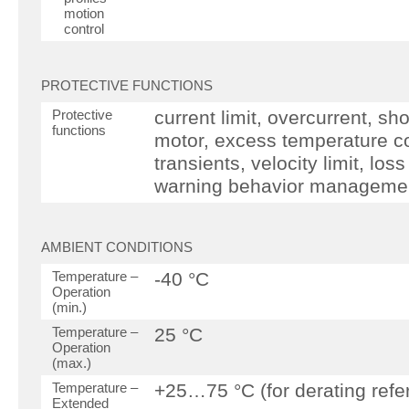
motion
control
PROTECTIVE FUNCTIONS
Protective
current limit, overcurrent, sh
functions
motor, excess temperature co
transients, velocity limit, lo
warning behavior manageme
AMBIENT CONDITIONS
Temperature –
-40 °C
Operation
(min.)
Temperature –
25 °C
Operation
(max.)
Temperature –
+25…75 °C (for derating refe
Extended