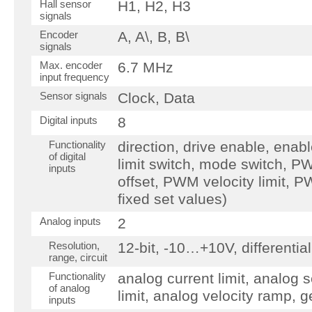
Hall sensor
H1, H2, H3
signals
Encoder
A, A\, B, B\
signals
Max. encoder
6.7 MHz
input frequency
Sensor signals
Clock, Data
Digital inputs
8
Functionality
direction, drive enable, enab
of digital
limit switch, mode switch, P
inputs
offset, PWM velocity limit, P
fixed set values)
Analog inputs
2
Resolution,
12-bit, -10…+10V, differential
range, circuit
Functionality
analog current limit, analog s
of analog
limit, analog velocity ramp, 
inputs