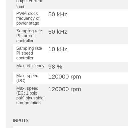
output current
I
cont
PWM clock
50 kHz
frequency of
power stage
Sampling rate
50 kHz
PI current
controller
Sampling rate
10 kHz
PI speed
controller
Max. efficiency
98 %
Max. speed
120000 rpm
(DC)
Max. speed
120000 rpm
(EC; 1 pole
pair) sinusoidal
commutation
INPUTS