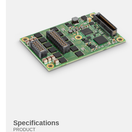
Specifications
PRODUCT