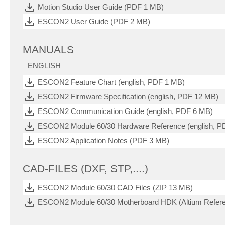
Motion Studio User Guide (PDF 1 MB)
ESCON2 User Guide (PDF 2 MB)
MANUALS
ENGLISH
ESCON2 Feature Chart (english, PDF 1 MB)
ESCON2 Firmware Specification (english, PDF 12 MB)
ESCON2 Communication Guide (english, PDF 6 MB)
ESCON2 Module 60/30 Hardware Reference (english, P
ESCON2 Application Notes (PDF 3 MB)
CAD-FILES (DXF, STP,....)
ESCON2 Module 60/30 CAD Files (ZIP 13 MB)
ESCON2 Module 60/30 Motherboard HDK (Altium Refere