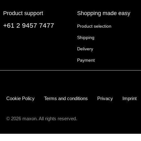
Product support
Shopping made easy
+61 2 9457 7477
Product selection
Shipping
Delivery
Payment
Cookie Policy
Terms and conditions
Privacy
Imprint
© 2026 maxon. All rights reserved.