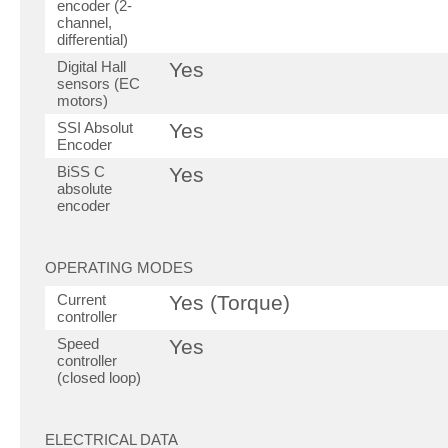
encoder (2-
channel,
differential)
Digital Hall
Yes
sensors (EC
motors)
SSI Absolut
Yes
Encoder
BiSS C
Yes
absolute
encoder
OPERATING MODES
Current
Yes (Torque)
controller
Speed
Yes
controller
(closed loop)
ELECTRICAL DATA