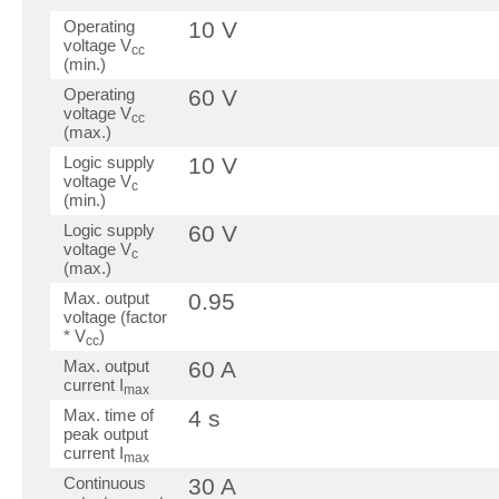
Operating
10 V
voltage V
cc
(min.)
Operating
60 V
voltage V
cc
(max.)
Logic supply
10 V
voltage V
c
(min.)
Logic supply
60 V
voltage V
c
(max.)
Max. output
0.95
voltage (factor
* V
)
cc
Max. output
60 A
current I
max
Max. time of
4 s
peak output
current I
max
Continuous
30 A