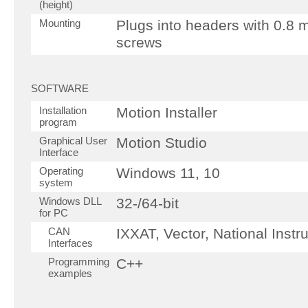
(height)
Mounting
Plugs into headers with 0.8
screws
SOFTWARE
Installation
Motion Installer
program
Graphical User
Motion Studio
Interface
Operating
Windows 11, 10
system
Windows DLL
32-/64-bit
for PC
CAN
IXXAT, Vector, National Inst
Interfaces
Programming
C++
examples