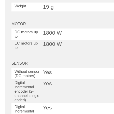
Weight
19 g
MOTOR
DC motors up
1800 W
to
EC motors up
1800 W
to
SENSOR
Without sensor
Yes
(DC motors)
Digital
Yes
incremental
encoder (2-
channel, single-
ended)
Digital
Yes
incremental