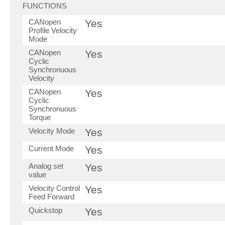
FUNCTIONS
CANopen
Yes
Profile Velocity
Mode
CANopen
Yes
Cyclic
Synchronuous
Velocity
CANopen
Yes
Cyclic
Synchronuous
Torque
Velocity Mode
Yes
Current Mode
Yes
Analog set
Yes
value
Velocity Control
Yes
Feed Forward
Quickstop
Yes