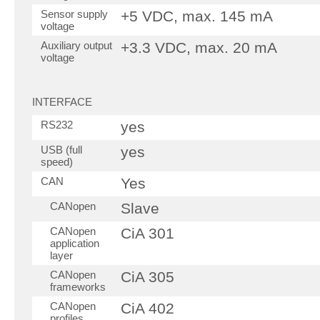
Sensor supply
+5 VDC, max. 145 mA
voltage
Auxiliary output
+3.3 VDC, max. 20 mA
voltage
INTERFACE
RS232
yes
USB (full
yes
speed)
CAN
Yes
CANopen
Slave
CANopen
CiA 301
application
layer
CANopen
CiA 305
frameworks
CANopen
CiA 402
profiles