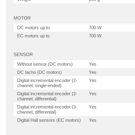
MOTOR
DC motors up to
700 W
EC motors up to
700 W
SENSOR
Without sensor (DC motors)
Yes
DC tacho (DC motors)
Yes
Digital incremental encoder (2-
Yes
channel, single-ended)
Digital incremental encoder (2-
Yes
channel, differential)
Digital incremental encoder (3-
Yes
channel, differential)
Digital Hall sensors (EC motors)
Yes