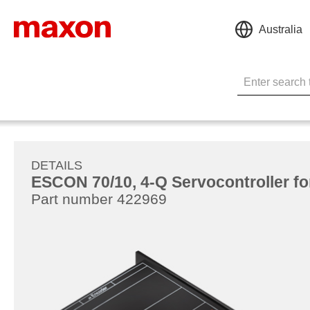
Australia
DETAILS
ESCON 70/10, 4-Q Servocontroller fo
Part number 422969