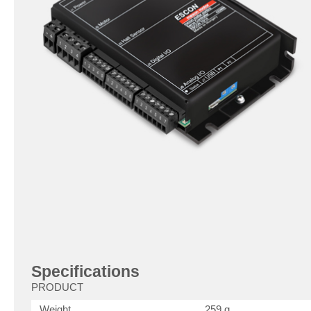
Specifications
PRODUCT
Weight
259 g