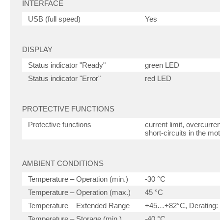
INTERFACE
USB (full speed)
Yes
DISPLAY
Status indicator "Ready"
green LED
Status indicator "Error"
red LED
PROTECTIVE FUNCTIONS
Protective functions
current limit, overcurr
short-circuits in the mo
AMBIENT CONDITIONS
Temperature – Operation (min.)
-30 °C
Temperature – Operation (max.)
45 °C
Temperature – Extended Range
+45…+82°C, Derating: 
Temperature – Storage (min.)
-40 °C