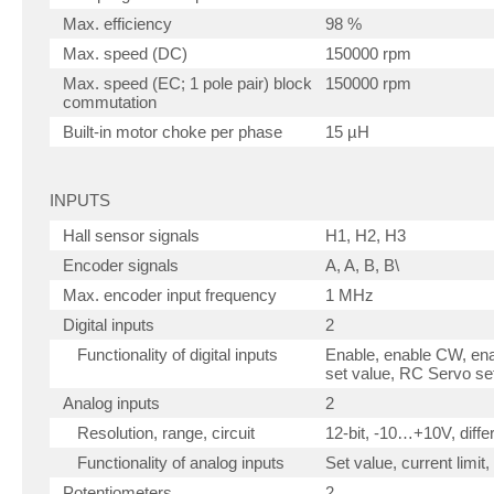
Max. efficiency
98 %
Max. speed (DC)
150000 rpm
Max. speed (EC; 1 pole pair) block
150000 rpm
commutation
Built-in motor choke per phase
15 µH
INPUTS
Hall sensor signals
H1, H2, H3
Encoder signals
A, A, B, B\
Max. encoder input frequency
1 MHz
Digital inputs
2
Functionality of digital inputs
Enable, enable CW, en
set value, RC Servo set
Analog inputs
2
Resolution, range, circuit
12-bit, -10…+10V, differ
Functionality of analog inputs
Set value, current limit
Potentiometers
2