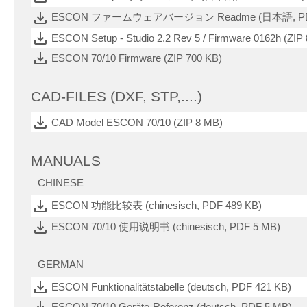
ESCON ファームウェアバージョン Readme (日本語, PDF
ESCON Setup - Studio 2.2 Rev 5 / Firmware 0162h (ZIP
ESCON 70/10 Firmware (ZIP 700 KB)
CAD-FILES (DXF, STP,....)
CAD Model ESCON 70/10 (ZIP 8 MB)
MANUALS
CHINESE
ESCON 功能比较表 (chinesisch, PDF 489 KB)
ESCON 70/10 使用说明书 (chinesisch, PDF 5 MB)
GERMAN
ESCON Funktionalitätstabelle (deutsch, PDF 421 KB)
ESCON 70/10 Geräte-Referenz (deutsch, PDF 5 MB)