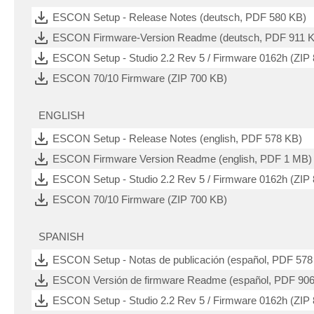
ESCON Setup - Release Notes (deutsch, PDF 580 KB)
ESCON Firmware-Version Readme (deutsch, PDF 911 
ESCON Setup - Studio 2.2 Rev 5 / Firmware 0162h (ZIP
ESCON 70/10 Firmware (ZIP 700 KB)
ENGLISH
ESCON Setup - Release Notes (english, PDF 578 KB)
ESCON Firmware Version Readme (english, PDF 1 MB)
ESCON Setup - Studio 2.2 Rev 5 / Firmware 0162h (ZIP
ESCON 70/10 Firmware (ZIP 700 KB)
SPANISH
ESCON Setup - Notas de publicación (español, PDF 578
ESCON Versión de firmware Readme (español, PDF 90
ESCON Setup - Studio 2.2 Rev 5 / Firmware 0162h (ZIP