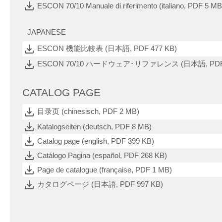
ESCON 70/10 Manuale di riferimento (italiano, PDF 5 MB
JAPANESE
ESCON 機能比較表 (日本語, PDF 477 KB)
ESCON 70/10 ハードウェア･リファレンス (日本語, PDF 
CATALOG PAGE
目录页 (chinesisch, PDF 2 MB)
Katalogseiten (deutsch, PDF 8 MB)
Catalog page (english, PDF 399 KB)
Catálogo Pagina (español, PDF 268 KB)
Page de catalogue (française, PDF 1 MB)
カタログページ (日本語, PDF 997 KB)