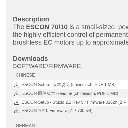
Description
The
ESCON 70/10
is a small-sized, po
the highly efficient control of perman
brushless EC motors up to approximate
Downloads
SOFTWARE/FIRMWARE
CHINESE
ESCON Setup - 版本说明 (chinesisch, PDF 1 MB)
ESCON 固件版本 Readme (chinesisch, PDF 1 MB)
ESCON Setup - Studio 2.2 Rev 5 / Firmware 0162h (ZIP
ESCON 70/10 Firmware (ZIP 700 KB)
GERMAN