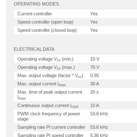
OPERATING MODES
Current controller
Yes
Speed controller (open loop)
Yes
Speed controller (closed loop)
Yes
ELECTRICAL DATA
Operating voltage V
(min.)
10 V
cc
Operating voltage V
(max.)
70 V
cc
Max. output voltage (factor * V
)
0.95
cc
Max. output current I
30 A
max
Max. time of peak output current
20 s
I
max
Continuous output current I
10 A
cont
PWM clock frequency of power
53.6 kHz
stage
Sampling rate PI current controller
53.6 kHz
Sampling rate PI speed controller
5.36 kHz