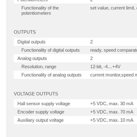
Functionality of the
set value, current limit
potentiometers
OUTPUTS
Digital outputs
2
Functionality of digital outputs
ready, speed comparato
Analog outputs
2
Resolution, range
12-bit, -4…+4V
Functionality of analog outputs
current monitor,speed m
VOLTAGE OUTPUTS
Hall sensor supply voltage
+5 VDC, max. 30 mA
Encoder supply voltage
+5 VDC, max. 70 mA
Auxiliary output voltage
+5 VDC, max. 10 mA