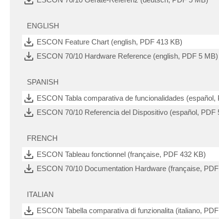
ENGLISH
ESCON Feature Chart (english, PDF 413 KB)
ESCON 70/10 Hardware Reference (english, PDF 5 MB)
SPANISH
ESCON Tabla comparativa de funcionalidades (español,
ESCON 70/10 Referencia del Dispositivo (español, PDF
FRENCH
ESCON Tableau fonctionnel (française, PDF 432 KB)
ESCON 70/10 Documentation Hardware (française, PDF
ITALIAN
ESCON Tabella comparativa di funzionalita (italiano, PD