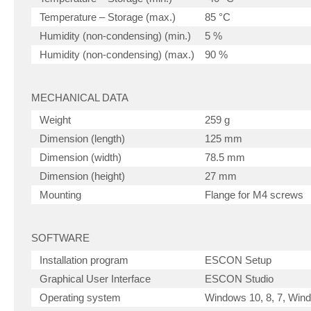
Temperature – Storage (max.)
85 °C
Humidity (non-condensing) (min.)
5 %
Humidity (non-condensing) (max.)
90 %
MECHANICAL DATA
Weight
259 g
Dimension (length)
125 mm
Dimension (width)
78.5 mm
Dimension (height)
27 mm
Mounting
Flange for M4 screws
SOFTWARE
Installation program
ESCON Setup
Graphical User Interface
ESCON Studio
Operating system
Windows 10, 8, 7, Wi