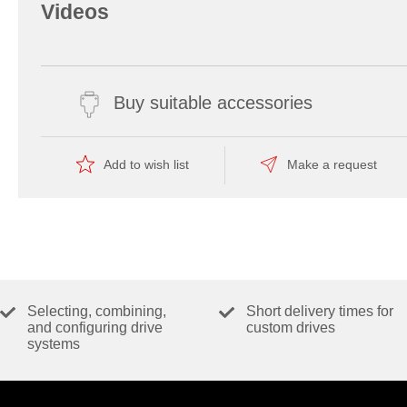
Videos
Buy suitable accessories
Add to wish list
Make a request
Selecting, combining,
Short delivery times for
and configuring drive
custom drives
systems