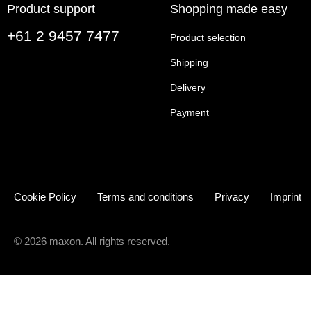
Product support
Shopping made easy
+61 2 9457 7477
Product selection
Shipping
Delivery
Payment
Cookie Policy
Terms and conditions
Privacy
Imprint
© 2026 maxon. All rights reserved.