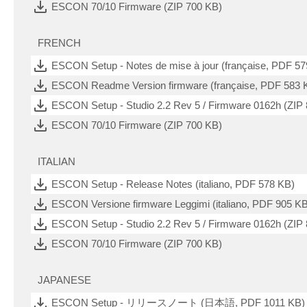
ESCON 70/10 Firmware (ZIP 700 KB)
FRENCH
ESCON Setup - Notes de mise à jour (française, PDF 57
ESCON Readme Version firmware (française, PDF 583 
ESCON Setup - Studio 2.2 Rev 5 / Firmware 0162h (ZIP
ESCON 70/10 Firmware (ZIP 700 KB)
ITALIAN
ESCON Setup - Release Notes (italiano, PDF 578 KB)
ESCON Versione firmware Leggimi (italiano, PDF 905 KB
ESCON Setup - Studio 2.2 Rev 5 / Firmware 0162h (ZIP
ESCON 70/10 Firmware (ZIP 700 KB)
JAPANESE
ESCON Setup - リリースノート (日本語, PDF 1011 KB)