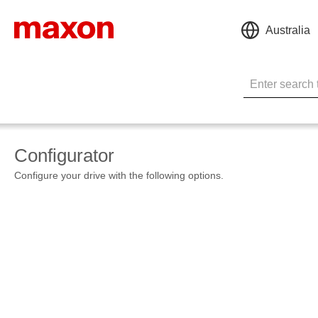
Australia
Configurator
Configure your drive with the following options.