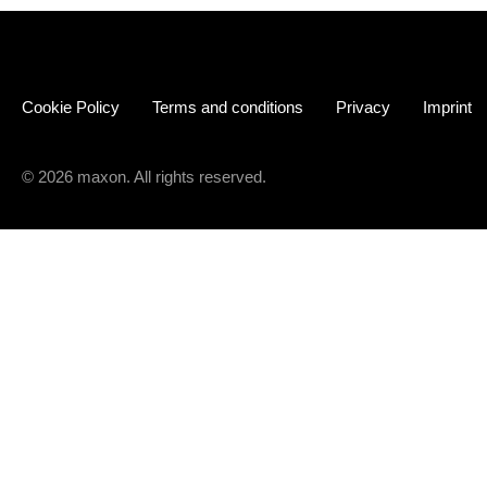
Cookie Policy
Terms and conditions
Privacy
Imprint
© 2026 maxon. All rights reserved.