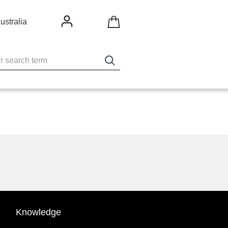
ustralia
Knowledge