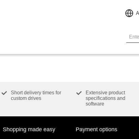
A
Short delivery times for
Extensive product
custom drives
specifications and
software
Shopping made easy
Payment options