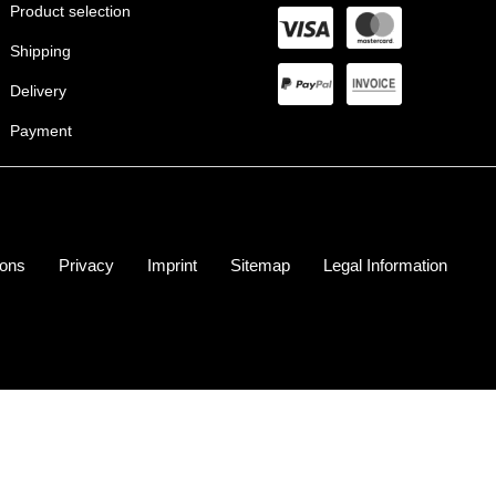
Product selection
Shipping
Delivery
Payment
ions
Privacy
Imprint
Sitemap
Legal Information