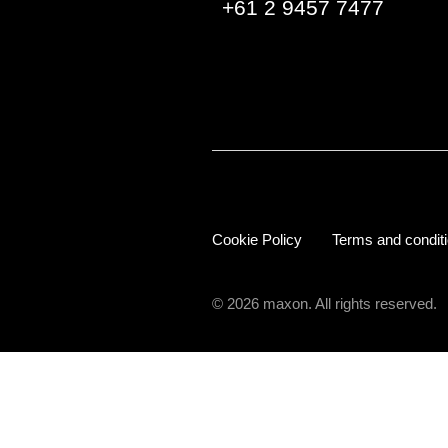
+61 2 9457 7477
Cookie Policy
Terms and condit
© 2026 maxon. All rights reserved.