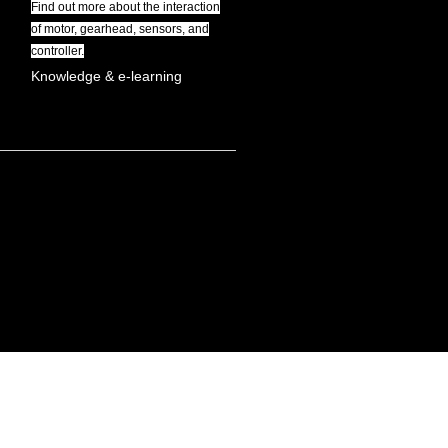
Find out more about the interaction
of motor, gearhead, sensors, and
controller.
Knowledge & e-learning