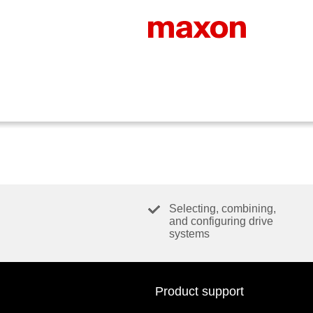
Selecting, combining,
and configuring drive
systems
Product support