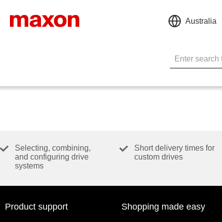
Australia
Selecting, combining,
Short delivery times for
and configuring drive
custom drives
systems
Product support
Shopping made easy