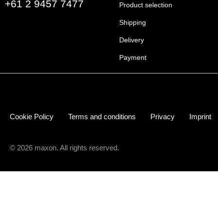
+61 2 9457 7477
Product selection
Shipping
Delivery
Payment
Cookie Policy
Terms and conditions
Privacy
Imprint
© 2026 maxon. All rights reserved.