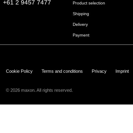
+61 2 9457 7477
Product selection
Shipping
Delivery
Payment
Cookie Policy
Terms and conditions
Privacy
Imprint
© 2026 maxon. All rights reserved.