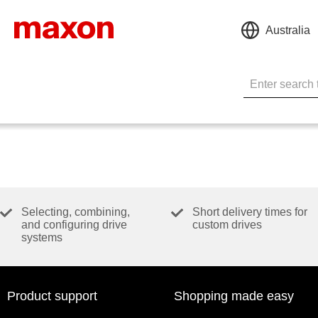
Australia
Selecting, combining,
Short delivery times for
and configuring drive
custom drives
systems
Product support
Shopping made easy