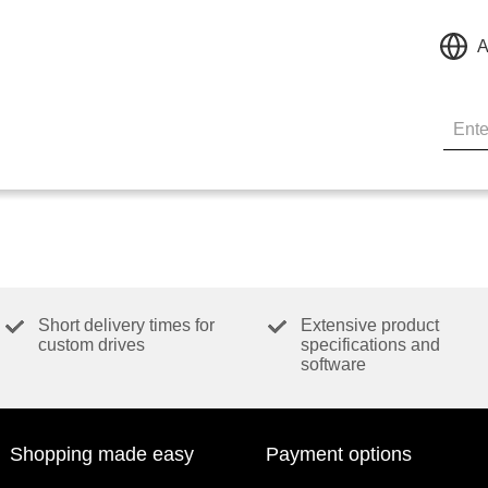
A
Short delivery times for
Extensive product
custom drives
specifications and
software
Shopping made easy
Payment options