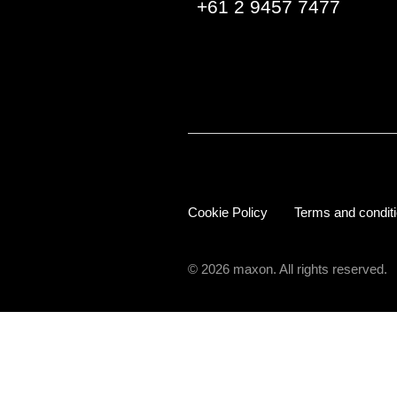
+61 2 9457 7477
Cookie Policy
Terms and condit
© 2026 maxon. All rights reserved.