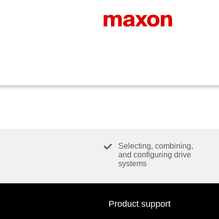
Selecting, combining,
and configuring drive
systems
Product support