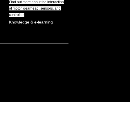
Find out more about the interaction
of motor, gearhead, sensors, and
controller.
Knowledge & e-learning