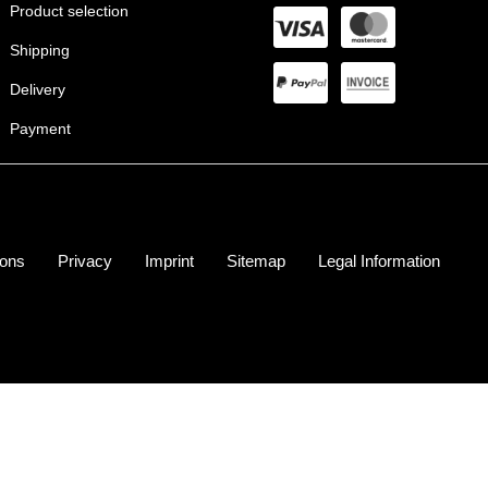
Product selection
Shipping
Delivery
Payment
ions
Privacy
Imprint
Sitemap
Legal Information