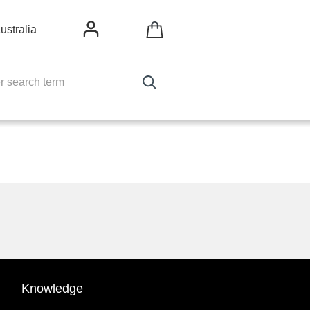
ustralia
Knowledge