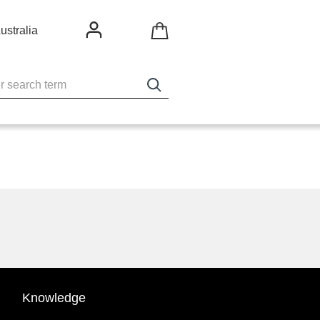
ustralia
Knowledge