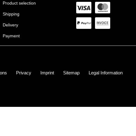
Product selection
Shipping
Delivery
Payment
ions
Privacy
Imprint
Sitemap
Legal Information