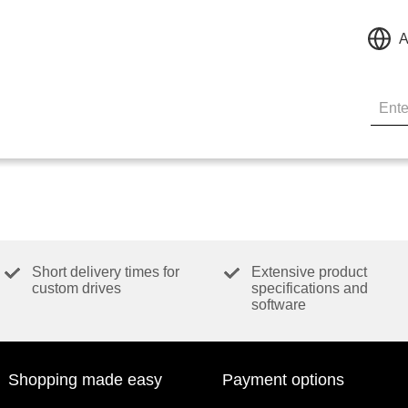
A
Short delivery times for
Extensive product
custom drives
specifications and
software
Shopping made easy
Payment options