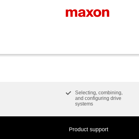
Selecting, combining,
and configuring drive
systems
Product support