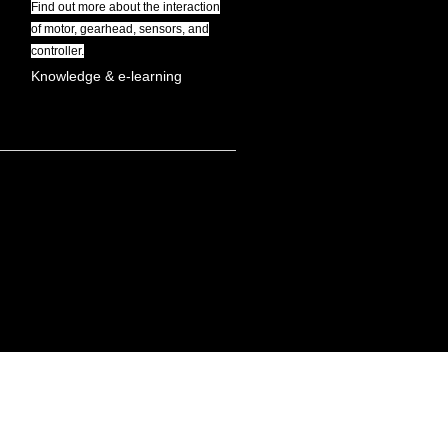
Find out more about the interaction
of motor, gearhead, sensors, and
controller.
Knowledge & e-learning