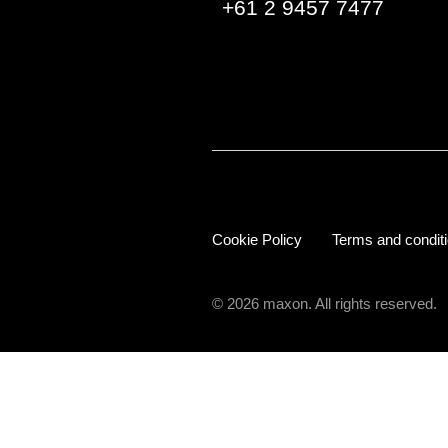
+61 2 9457 7477
Cookie Policy
Terms and condit
© 2026 maxon. All rights reserved.