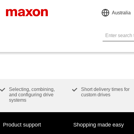
Australia
Selecting, combining,
Short delivery times for
and configuring drive
custom drives
systems
Product support
Shopping made easy