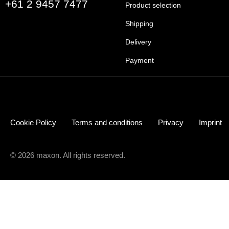
+61 2 9457 7477
Product selection
Shipping
Delivery
Payment
Cookie Policy
Terms and conditions
Privacy
Imprint
© 2026 maxon. All rights reserved.