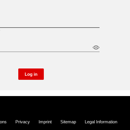
)
Log in
ions
Privacy
Imprint
Sitemap
Legal Information