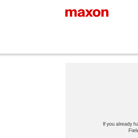
If you already h
Fiel