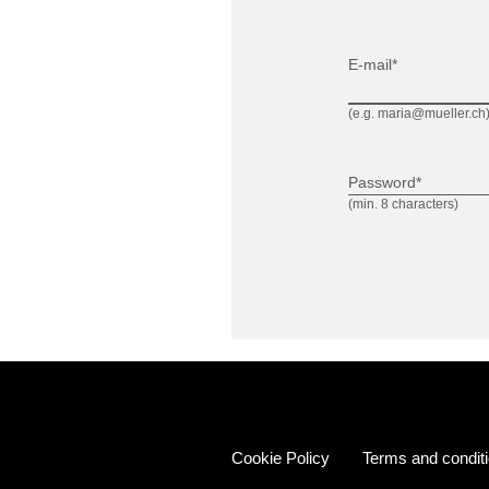
E-mail*
(e.g. maria@mueller.ch
Password*
(min. 8 characters)
Cookie Policy
Terms and condit