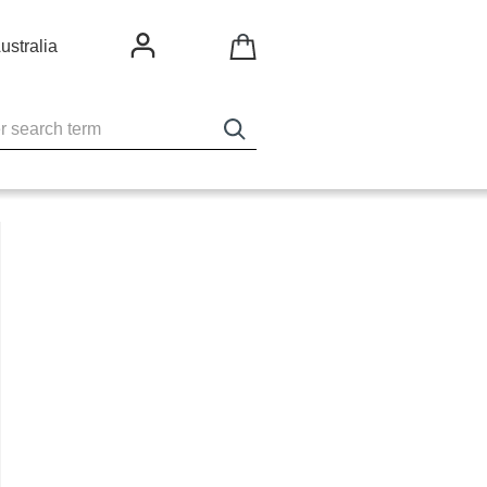
ustralia