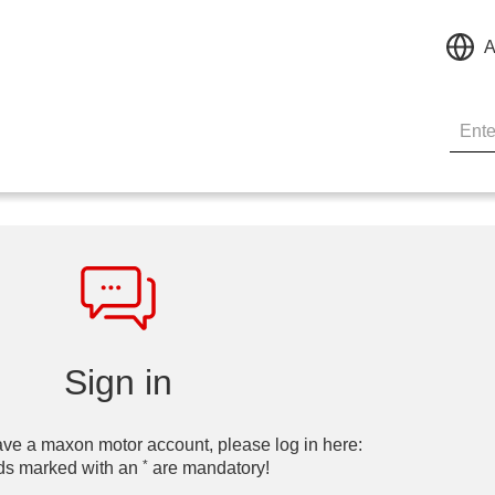
A
Sign in
ave a maxon motor account, please log in here:
*
ds marked with an
are mandatory!